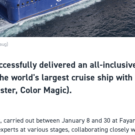
aug)
essfully delivered an all-inclusive 
he world's largest cruise ship with
ister, Color Magic).
t, carried out between January 8 and 30 at Faya
xperts at various stages, collaborating closely w