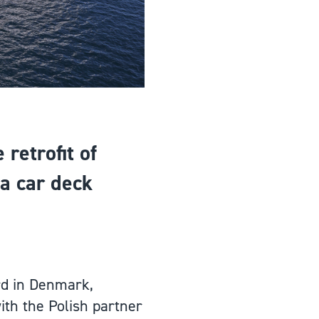
retrofit of
 a car deck
rd in Denmark,
ith the Polish partner