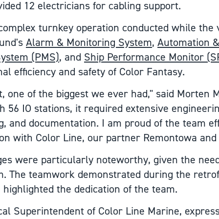
ed 12 electricians for cabling support.
a complex turnkey operation conducted while the 
lund's
Alarm & Monitoring System
,
Automation &
ystem (PMS)
, and
Ship Performance Monitor (
l efficiency and safety of Color Fantasy.
ct, one of the biggest we ever had," said Morten
 56 IO stations, it required extensive engineeri
, and documentation. I am proud of the team eff
ion with Color Line, our partner Remontowa and 
ges were particularly noteworthy, given the need
. The teamwork demonstrated during the retrofi
 highlighted the dedication of the team.
cal Superintendent of Color Line Marine, express