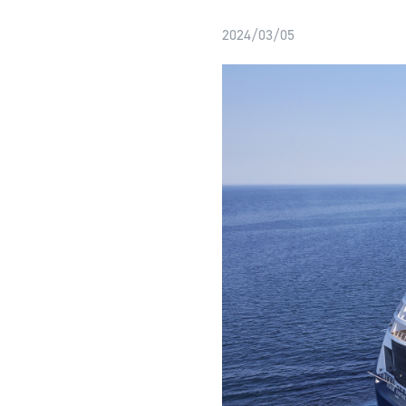
2024/03/05