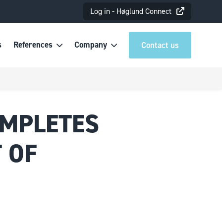
Log in - Høglund Connect
s
References
Company
Contact us
OMPLETES
 OF