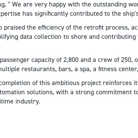
ing, " We are very happy with the outstanding w
ertise has significantly contributed to the ship
 praised the efficiency of the retrofit process, 
lifying data collection to shore and contributing t
 passenger capacity of 2,800 and a crew of 250, o
ultiple restaurants, bars, a spa, a fitness center
ompletion of this ambitious project reinforces it
tomation solutions, with a strong commitment t
itime industry.