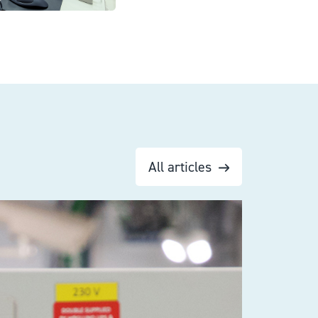
All articles