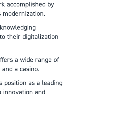
ork accomplished by
's modernization.
acknowledging
o their digitalization
ffers a wide range of
, and a casino.
s position as a leading
o innovation and