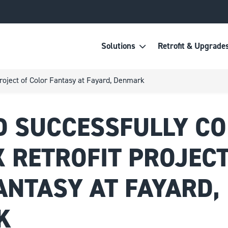
Solutions
Retrofit & Upgrade
project of Color Fantasy at Fayard, Denmark
 SUCCESSFULLY C
 RETROFIT PROJECT
ANTASY AT FAYARD,
K