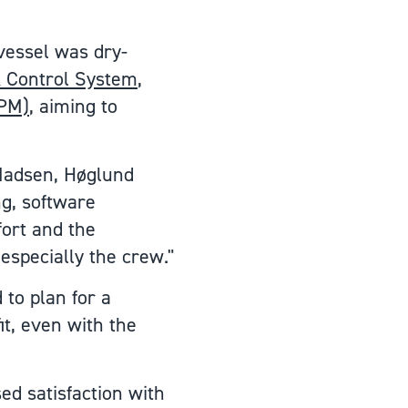
vessel was dry-
 Control System
,
SPM)
, aiming to
 Madsen, Høglund
ng, software
ort and the
especially the crew."
 to plan for a
t, even with the
ed satisfaction with