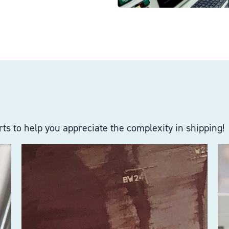
ts to help you appreciate the complexity in shipping!