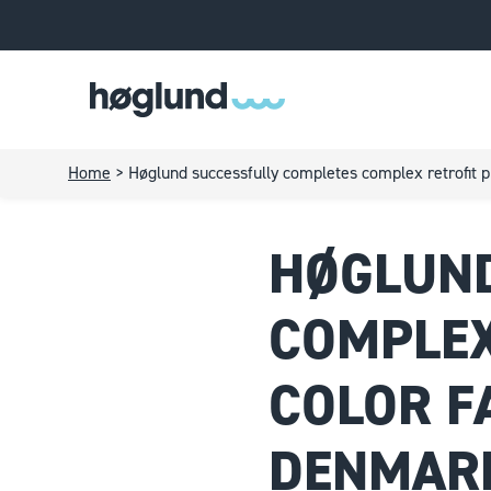
Home
>
Høglund successfully completes complex retrofit 
HØGLUND
COMPLEX
COLOR F
DENMAR