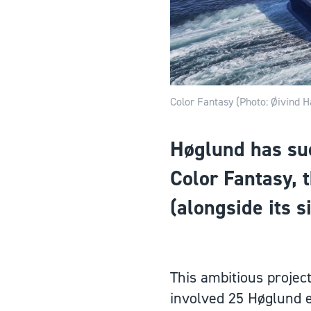
Color Fantasy (Photo: Øivind H
Høglund has succ
Color Fantasy, t
(alongside its s
This ambitious projec
involved 25 Høglund e