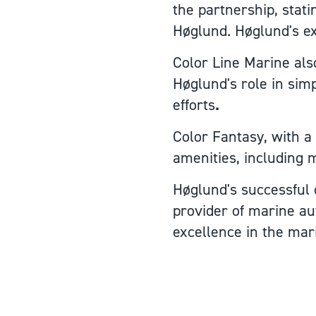
the partnership, stat
Høglund. Høglund's exp
Color Line Marine also
Høglund's role in simp
efforts
.
Color Fantasy, with a
amenities, including m
Høglund's successful c
provider of marine au
excellence in the mar