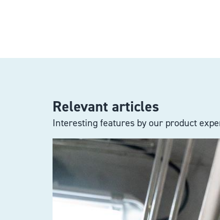
Relevant articles
Interesting features by our product exper