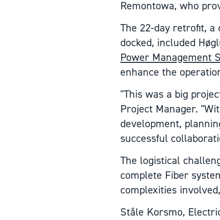
Remontowa, who provid
The 22-day retrofit, 
docked, included Høg
Power Management S
enhance the operationa
"This was a big proje
Project Manager. "With
development, planning
successful collaborat
The logistical challen
complete Fiber system
complexities involved,
Ståle Korsmo, Electri