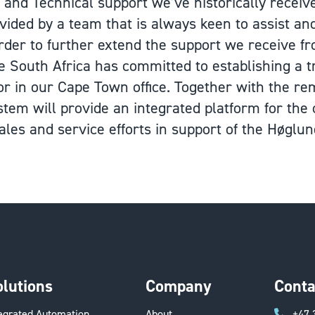
and Technical support we’ve historically recei
vided by a team that is always keen to assist an
 order to further extend the support we receive f
e South Africa has committed to establishing a
r in our Cape Town office. Together with the rem
stem will provide an integrated platform for the
les and service efforts in support of the Høglun
olutions
Company
Conta
tegrated Automation
About
+47 