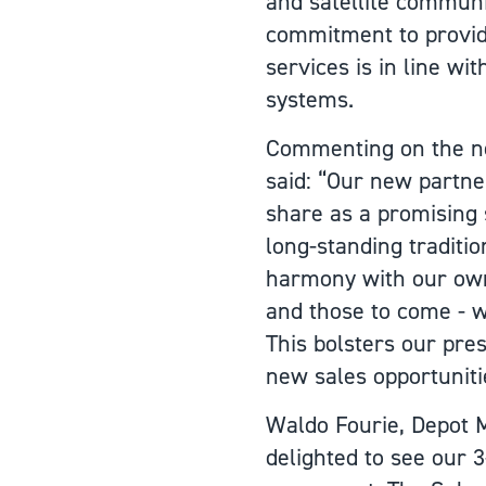
and satellite commun
commitment to provid
services is in line wi
systems.
Commenting on the ne
said: “Our new partne
share as a promising 
long-standing traditio
harmony with our own.
and those to come - w
This bolsters our pre
new sales opportuniti
Waldo Fourie, Depot 
delighted to see our 