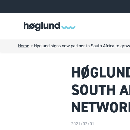
Home
>
Høglund signs new partner in South Africa to grow
HØGLUND
SOUTH A
NETWORK
2021/02/01