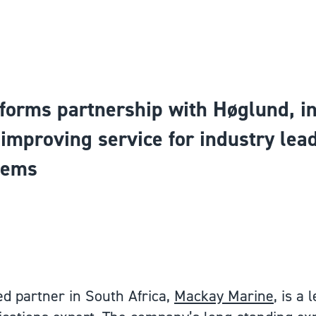
forms partnership with Høglund, i
d improving service for industry le
tems
d partner in South Africa,
Mackay Marine
, is a