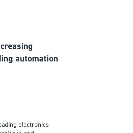
ncreasing
ading automation
 leading electronics