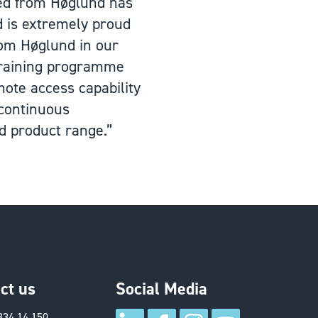
ved from Høglund has
d is extremely proud
rom Høglund in our
 training programme
ote access capability
 continuous
d product range.”
ct us
Social Media
334 14 150