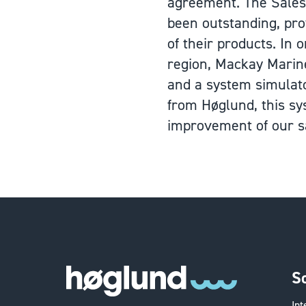
agreement. The Sales 
been outstanding, pro
of their products. In
region, Mackay Marin
and a system simulato
from Høglund, this sy
improvement of our sa
S
In