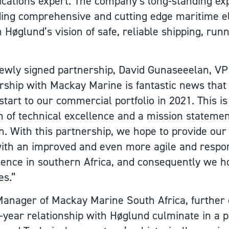
ications expert. The company’s long-standing ex
ing comprehensive and cutting edge maritime e
th Høglund’s vision of safe, reliable shipping, run
wly signed partnership, David Gunaseeelan, VP 
rship with Mackay Marine is fantastic news that
start to our commercial portfolio in 2021. This i
n of technical excellence and a mission statement 
 With this partnership, we hope to provide our
ith an improved and even more agile and respons
sence in southern Africa, and consequently we h
es.”
Manager of Mackay Marine South Africa, furthe
3-year relationship with Høglund culminate in a 