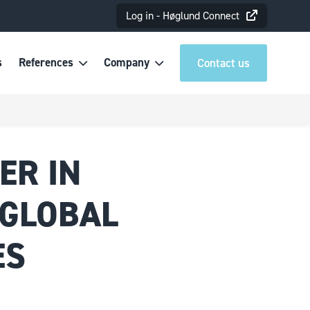
Log in - Høglund Connect
s
References
Company
Contact us
ER IN
 GLOBAL
ES