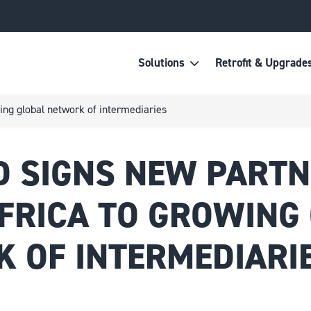
Solutions
Retrofit & Upgrade
ing global network of intermediaries
 SIGNS NEW PARTN
FRICA TO GROWING
 OF INTERMEDIARI