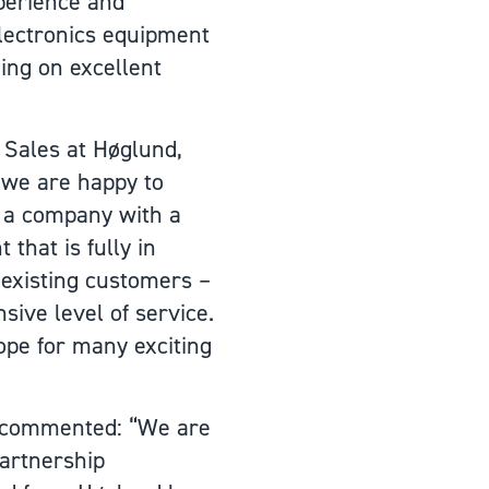
perience and
lectronics equipment
ning on excellent
Sales at Høglund,
 we are happy to
s a company with a
that is fully in
 existing customers –
ive level of service.
ope for many exciting
r commented: “We are
partnership