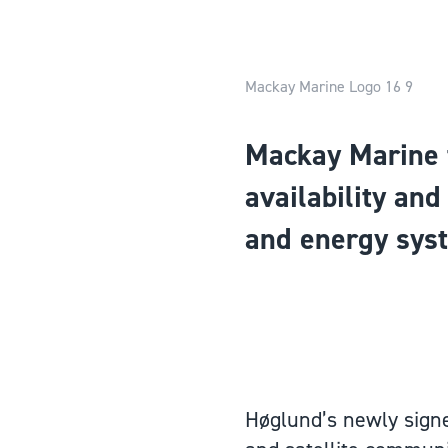
Mackay Marine Logo 16 9
Mackay Marine 
availability an
and energy sys
Høglund’s newly signe